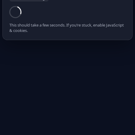
This should take a few seconds. If you’re stuck, enable JavaScript
& cookies.