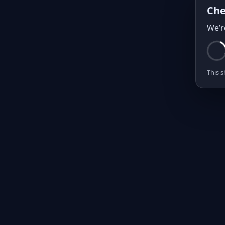
Che
We’r
This s