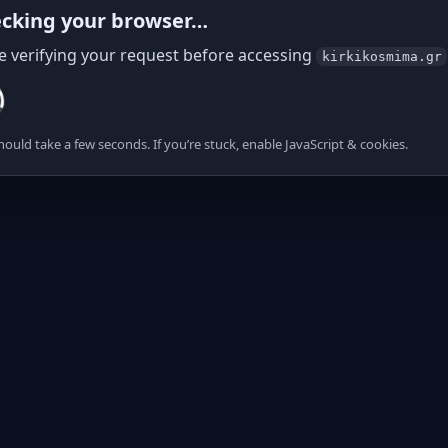
cking your browser…
e verifying your request before accessing
kirkikosmima.gr
hould take a few seconds. If you’re stuck, enable JavaScript & cookies.